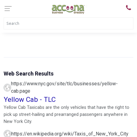
Web Search Results
https://www.nyc.gov/site/tlc/businesses/yellow-
cab.page
Yellow Cab - TLC
Yellow Cab Taxicabs are the only vehicles that have the right to
pick up street-hailing and prearranged passengers anywhere in
New York City.
https://en.wikipedia.org/wiki/Taxis_of_New_York_City