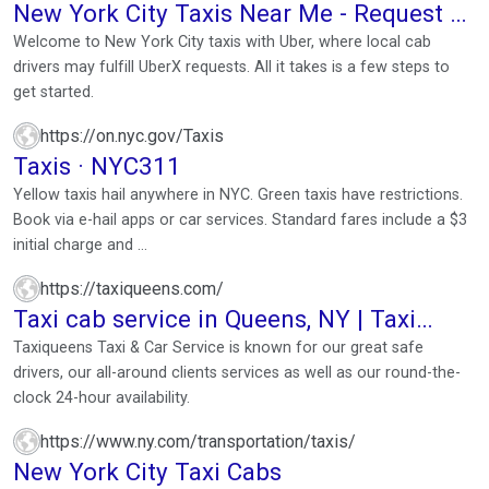
New York City Taxis Near Me - Request a
Yellow Cab 24/7
Welcome to New York City taxis with Uber, where local cab
drivers may fulfill UberX requests. All it takes is a few steps to
get started.
https://on.nyc.gov/Taxis
Taxis · NYC311
Yellow taxis hail anywhere in NYC. Green taxis have restrictions.
Book via e-hail apps or car services. Standard fares include a $3
initial charge and ...
https://taxiqueens.com/
Taxi cab service in Queens, NY | Taxi
Corona - Taxi Jackson ...
Taxiqueens Taxi & Car Service is known for our great safe
drivers, our all-around clients services as well as our round-the-
clock 24-hour availability.
https://www.ny.com/transportation/taxis/
New York City Taxi Cabs