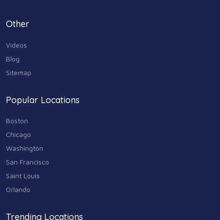
Personal Care & Services
Other
73
Videos
Real Estate
68
Blog
Sitemap
Shopping
74
Popular Locations
Sports & Recreation
87
Boston
Travel & Transportation
Chicago
102
Washington
Animals & Pets
San Francisco
11
Saint Louis
Arts
Orlando
9
Community
Trending Locations
9