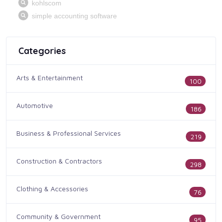
Categories
Arts & Entertainment
100
Automotive
186
Business & Professional Services
219
Construction & Contractors
298
Clothing & Accessories
76
Community & Government
95