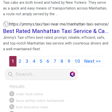
Taxi cabs are both loved and hated by New Yorkers. They serve
as a quick and easy means of transportation across Manhattan,
a route not amply served by the ...
https://jimmys.taxi/taxi-near-me/manhattan-taxi-service/
Best Rated Manhattan Taxi Service & Cab
Near Me
Jimmy's Taxi offers best-rated, prompt, reliable, efficient, safe,
and top-notch Manhattan taxi service with courteous drivers and
a well-maintained fleet.
1
2
3
4
5
6
7
8
9
10
Next >>