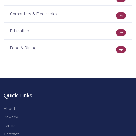
Computers & Electronics
74
Education
75
Food & Dining
86
Health & Medicine
186
Legal & Financial
100
Quick Links
Home & Garden
179
About
Industry & Agriculture
Privacy
105
Terms
Media & Communications
Contact
44