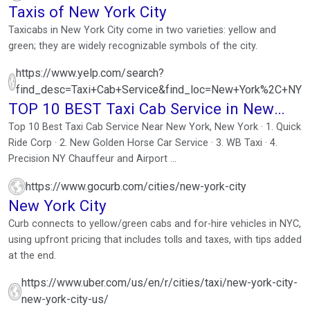
Taxis of New York City
Taxicabs in New York City come in two varieties: yellow and
green; they are widely recognizable symbols of the city.
https://www.yelp.com/search?
find_desc=Taxi+Cab+Service&find_loc=New+York%2C+NY
TOP 10 BEST Taxi Cab Service in New
York, NY
Top 10 Best Taxi Cab Service Near New York, New York · 1. Quick
Ride Corp · 2. New Golden Horse Car Service · 3. WB Taxi · 4.
Precision NY Chauffeur and Airport ...
https://www.gocurb.com/cities/new-york-city
New York City
Curb connects to yellow/green cabs and for-hire vehicles in NYC,
using upfront pricing that includes tolls and taxes, with tips added
at the end.
https://www.uber.com/us/en/r/cities/taxi/new-york-city-
new-york-city-us/