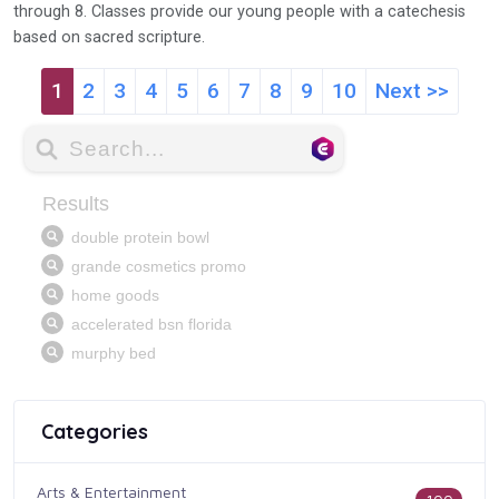
through 8. Classes provide our young people with a catechesis
based on sacred scripture.
1
2
3
4
5
6
7
8
9
10
Next >>
Categories
Arts & Entertainment