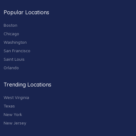
74
Popular Locations
Sports & Recreation
87
Boston
Travel & Transportation
Chicago
102
Washington
Animals & Pets
San Francisco
11
Saint Louis
Arts
Orlando
9
Community
Trending Locations
9
West Virginia
Chain
607
Texas
New York
Computers & Internet
8
New Jersey
Health Care