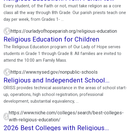
Classroom, the Heart of ...
Every student, of the Faith or not, must take religion as a core
class all the way through 8th Grade. Our parish priests teach one
day per week, from Grades 1- ...
https://ourladyofhopeparish.org/religious-education
Religious Education for Children
The Religious Education program of Our Lady of Hope serves
students in Grade 1 through Grade 8. All families are invited to
attend the 10:00 am Family Mass.
https://www.nysed.gov/nonpublic-schools
Religious and Independent School
Support
ORISS provides technical assistance in the areas of school start-
up, operations, high school registration, professional
development, substantial equivalency, ...
https://www.niche.com/colleges/search/best-colleges-
with-religious-education/
2026 Best Colleges with Religious