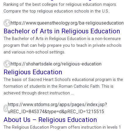
Education Degrees
Ranking of the best colleges for religious education majors.
Compare the top religious education schools in the U.S..
https://www.queenstheology.org/ba-religiouseducation
Bachelor of Arts in Religious Education
The Bachelor of Arts in Religious Education is a non-licensure
program that can help prepare you to teach in private schools
and various non-school settings.
https://shshartsdale.org/religious-education
Religious Education
The basis of Sacred Heart School's educational program is the
formation of students in the Roman Catholic Faith. This is
achieved through direct instruction ...
https://www.stdoms.org/apps/pages/index.jsp?
uREC_ID=845374&type=d&pREC_ID=1215515
About Us – Religious Education
The Religious Education Program offers instruction in levels 1