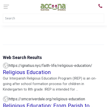
Web Search Results
https://ignatius.nyc/faith-life/religious-education/
Religious Education
Our Interparish Religious Education Program (IREP) is an on-
going after school formation process for children in
Kindergarten to 8th grade. IREP is intended for ...
https://smcsriverdale.org/religious-education
Religious Education: From Parish to