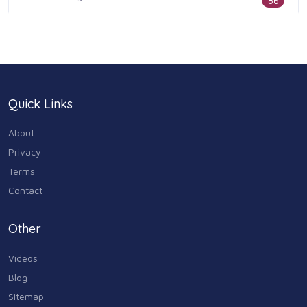
86
Health & Medicine
186
Legal & Financial
100
Quick Links
Home & Garden
179
About
Industry & Agriculture
Privacy
105
Terms
Media & Communications
Contact
44
Personal Care & Services
Other
73
Videos
Real Estate
68
Blog
Sitemap
Shopping