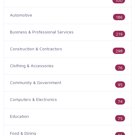
100
Automotive
186
Business & Professional Services
219
Construction & Contractors
298
Clothing & Accessories
76
Community & Government
95
Computers & Electronics
74
Education
75
Food & Dining