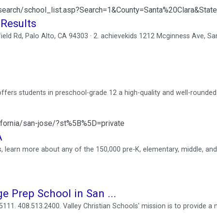
lsearch/school_list.asp?Search=1&County=Santa%20Clara&Stat
 Results
field Rd, Palo Alto, CA 94303 · 2. achievekids 1212 Mcginness Ave, Sa
offers students in preschool-grade 12 a high-quality and well-rounded
lifornia/san-jose/?st%5B%5D=private
A
, learn more about any of the 150,000 pre-K, elementary, middle, and
ge Prep School in San ...
11. 408.513.2400. Valley Christian Schools' mission is to provide a 