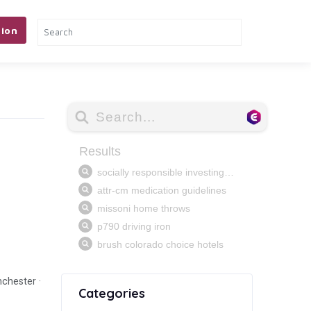
ion
nchester ·
Categories