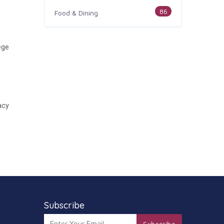
86
Food & Dining
186
Health & Medicine
ege
100
Legal & Financial
179
Home & Garden
acy
105
Industry & Agriculture
44
Media & Communications
73
Personal Care & Services
68
Real Estate
Subscribe
74
Subscribe