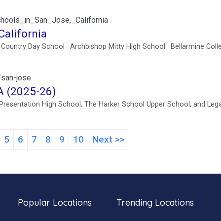
schools_in_San_Jose,_California
California
n Country Day School · Archbishop Mitty High School · Bellarmine Coll
/san-jose
A (2025-26)
e Presentation High School, The Harker School Upper School, and Leg
5
6
7
8
9
10
Next >>
Popular Locations
Trending Locations