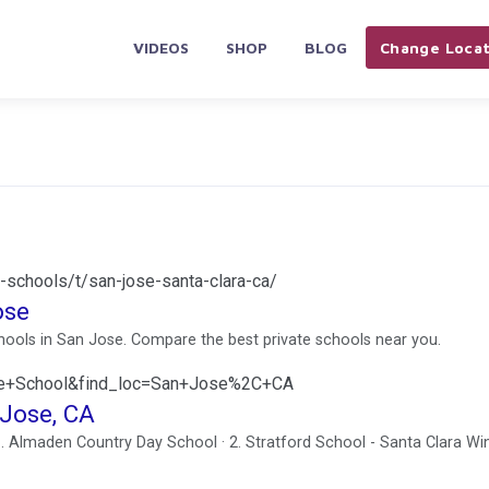
VIDEOS
SHOP
BLOG
Change Locat
-schools/t/san-jose-santa-clara-ca/
ose
schools in San Jose. Compare the best private schools near you.
ate+School&find_loc=San+Jose%2C+CA
 Jose, CA
1. Almaden Country Day School · 2. Stratford School - Santa Clara Wi