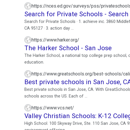
https://nces.ed.gov/surveys/pss/privateschoo
Search for Private Schools - Search
Search for Private Schools · 1. achieve inc. 3860 Middle
CA 95127 · 3. action day ...
https://www.harker.org/
The Harker School - San Jose
The Harker School, a national top college prep school, 
education.
https://www.greatschools.org/best-schools/ca
Best private schools in San Jose, C
Best private schools in San Jose, CA. With GreatSchools
schools across the US. Each of ...
https://www.vcs.net/
Valley Christian Schools: K-12 Colle
High School. 100 Skyway Drive, Ste. 110 San Jose, CA 951