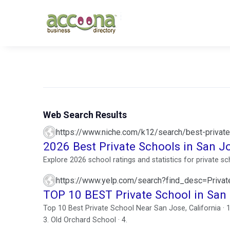
Web Search Results
https://www.niche.com/k12/search/best-private
2026 Best Private Schools in San J
Explore 2026 school ratings and statistics for private 
https://www.yelp.com/search?find_desc=Priv
TOP 10 BEST Private School in San
Top 10 Best Private School Near San Jose, California · 
3. Old Orchard School · 4.