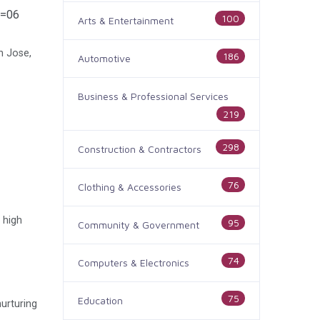
e=06
100
Arts & Entertainment
n Jose,
186
Automotive
Business & Professional Services
219
298
Construction & Contractors
76
Clothing & Accessories
 high
95
Community & Government
74
Computers & Electronics
75
Education
nurturing