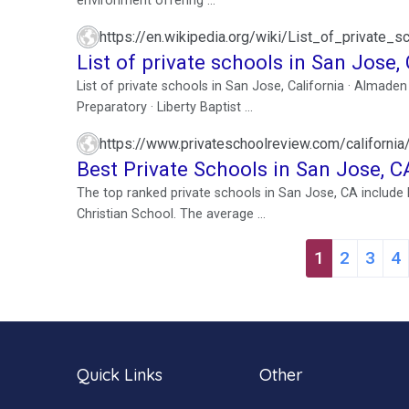
environment offering ...
https://en.wikipedia.org/wiki/List_of_private_
List of private schools in San Jose, 
List of private schools in San Jose, California · Almade
Preparatory · Liberty Baptist ...
https://www.privateschoolreview.com/california
Best Private Schools in San Jose, C
The top ranked private schools in San Jose, CA includ
Christian School. The average ...
1
2
3
4
Quick Links
Other