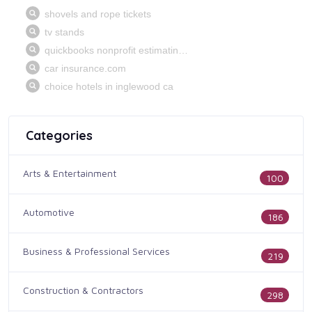
Categories
Arts & Entertainment
100
Automotive
186
Business & Professional Services
219
Construction & Contractors
298