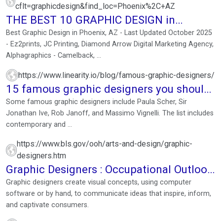
cflt=graphicdesign&find_loc=Phoenix%2C+AZ
THE BEST 10 GRAPHIC DESIGN in
PHOENIX, AZ
Best Graphic Design in Phoenix, AZ - Last Updated October 2025
- Ez2prints, JC Printing, Diamond Arrow Digital Marketing Agency,
Alphagraphics - Camelback, ...
https://www.linearity.io/blog/famous-graphic-designers/
15 famous graphic designers you should
follow
Some famous graphic designers include Paula Scher, Sir
Jonathan Ive, Rob Janoff, and Massimo Vignelli. The list includes
contemporary and ...
https://www.bls.gov/ooh/arts-and-design/graphic-
designers.htm
Graphic Designers : Occupational Outlook
Handbook
Graphic designers create visual concepts, using computer
software or by hand, to communicate ideas that inspire, inform,
and captivate consumers.