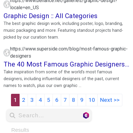
https://www.behance.net/galleries/graphic-design?
locale=en_US
Graphic Design :: All Categories
The best graphic design work, including poster, logo, branding,
music packaging and more. Featuring standout projects hand-
picked by our curation team.
https://www.superside.com/blog/most-famous-graphic-
designers
The 40 Most Famous Graphic Designers
in the World ...
Take inspiration from some of the world's most famous
designers, including influential designers of the past, current
names to watch, plus our own graphic ...
1
2
3
4
5
6
7
8
9
10
Next >>