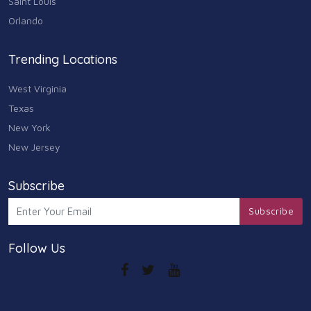
Saint Louis
Arts
Orlando
9
Community
Trending Locations
9
West Virginia
Chain
607
Texas
New York
Computers & Internet
8
New Jersey
Health Care
10
Subscribe
Communication & Media
Subscribe
7
Follow Us
Shopping & Retail
10
Health & Beauty
9