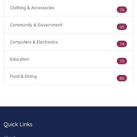
Clothing & Accessories
76
Community & Government
95
Computers & Electronics
74
Education
75
Food & Dining
86
Health & Medicine
186
Legal & Financial
100
Quick Links
Home & Garden
179