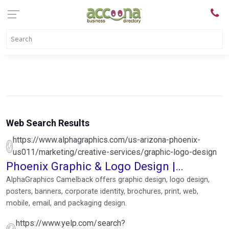
Web Search Results
https://www.alphagraphics.com/us-arizona-phoenix-
us011/marketing/creative-services/graphic-logo-design
Phoenix Graphic & Logo Design |
AlphaGraphics Camelback
AlphaGraphics Camelback offers graphic design, logo design,
posters, banners, corporate identity, brochures, print, web,
mobile, email, and packaging design.
https://www.yelp.com/search?