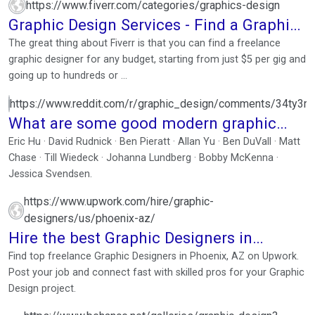
https://www.fiverr.com/categories/graphics-design
Graphic Design Services - Find a Graphic
Designer Today
The great thing about Fiverr is that you can find a freelance
graphic designer for any budget, starting from just $5 per gig and
going up to hundreds or ...
https://www.reddit.com/r/graphic_design/comments/34ty3
What are some good modern graphic
designers that I ...
Eric Hu · David Rudnick · Ben Pieratt · Allan Yu · Ben DuVall · Matt
Chase · Till Wiedeck · Johanna Lundberg · Bobby McKenna ·
Jessica Svendsen.
https://www.upwork.com/hire/graphic-
designers/us/phoenix-az/
Hire the best Graphic Designers in
Phoenix, AZ
Find top freelance Graphic Designers in Phoenix, AZ on Upwork.
Post your job and connect fast with skilled pros for your Graphic
Design project.