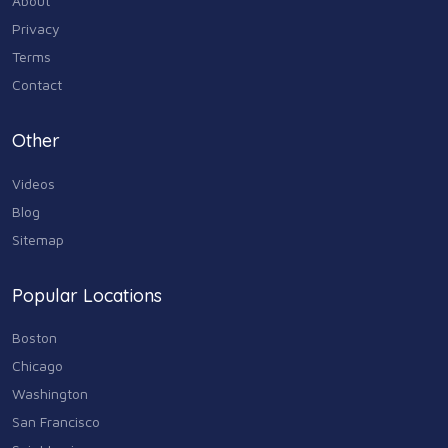
About
Industry & Agriculture
Privacy
105
Terms
Media & Communications
Contact
44
Personal Care & Services
Other
73
Videos
Real Estate
68
Blog
Sitemap
Shopping
74
Popular Locations
Sports & Recreation
87
Boston
Travel & Transportation
Chicago
102
Washington
Animals & Pets
San Francisco
11