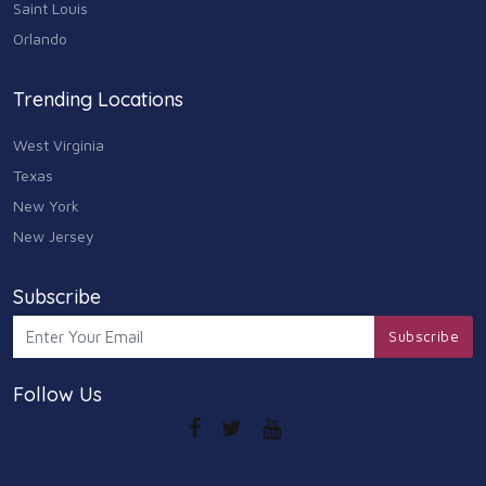
Saint Louis
Arts
Orlando
9
Community
Trending Locations
9
West Virginia
Chain
607
Texas
New York
Computers & Internet
8
New Jersey
Health Care
10
Subscribe
Communication & Media
Subscribe
7
Follow Us
Shopping & Retail
10
Health & Beauty
9