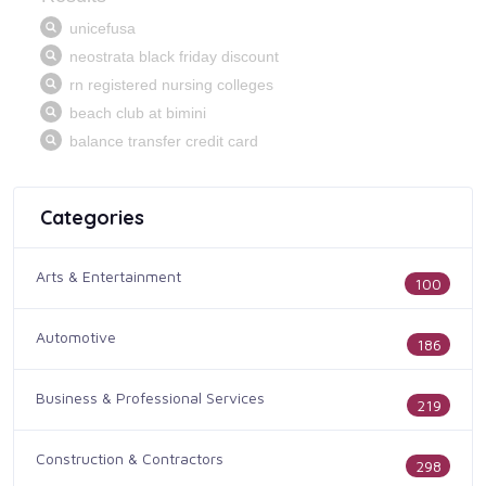
Categories
Arts & Entertainment
100
Automotive
186
Business & Professional Services
219
Construction & Contractors
298