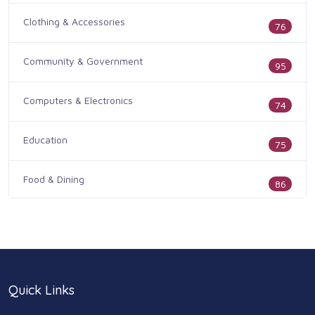
Clothing & Accessories
76
Community & Government
95
Computers & Electronics
74
Education
75
Food & Dining
86
Health & Medicine
186
Legal & Financial
100
Quick Links
Home & Garden
179