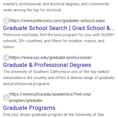
master's, professional, and doctoral degrees, and consistently
ranks among the top for doctoral ...
https://www.petersons.com/graduate-schools.aspx
Graduate School Search | Grad School &
Grad Program ...
Peterson's tool helps find the best program for you, with 35,000+
schools, 20+ countries, and filters for location, majors, and
tuition.
https://www.usc.edu/graduate-professional/
Graduate & Professional Degrees
The University of Southern California is one of the top-ranked
universities in the country and offers a diverse range of graduate
and professional programs ...
https://www.usfca.edu/academics/find-your-
program/graduate
Graduate Programs
Find your dream graduate program at the University of San