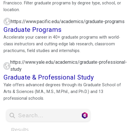
Francisco. Filter graduate programs by degree type, school, or
location.
https://www.pacific.edu/academics/graduate-programs
Graduate Programs
Accelerate your career in 40+ graduate programs with world-
class instructors and cutting-edge lab research, classroom
practicums, field studies and internships.
https://www.yale.edu/academics/graduate-professional-
study
Graduate & Professional Study
Yale offers advanced degrees through its Graduate School of
Arts & Sciences (M.A., M.S., M.Phil., and Ph.D.) and 13
professional schools.