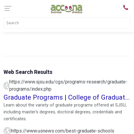
Web Search Results
https://www.sjsu.edu/cgs/programs-research/graduate-
programs/index.php
Graduate Programs | College of Graduate
Studies
Learn about the variety of graduate programs offered at SJSU,
including master's degrees, doctoral degrees, credentials and
certificates.
https://www.usnews.com/best-graduate-schools