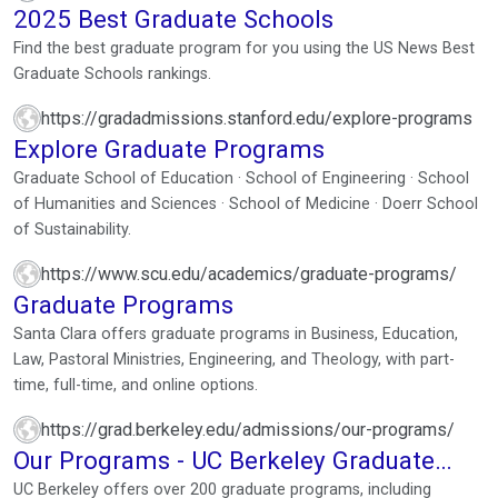
2025 Best Graduate Schools
Find the best graduate program for you using the US News Best
Graduate Schools rankings.
https://gradadmissions.stanford.edu/explore-programs
Explore Graduate Programs
Graduate School of Education · School of Engineering · School
of Humanities and Sciences · School of Medicine · Doerr School
of Sustainability.
https://www.scu.edu/academics/graduate-programs/
Graduate Programs
Santa Clara offers graduate programs in Business, Education,
Law, Pastoral Ministries, Engineering, and Theology, with part-
time, full-time, and online options.
https://grad.berkeley.edu/admissions/our-programs/
Our Programs - UC Berkeley Graduate
Division
UC Berkeley offers over 200 graduate programs, including