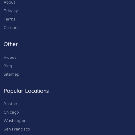
About
Industry & Agriculture
Privacy
105
Terms
Media & Communications
Contact
44
Personal Care & Services
Other
73
Videos
Real Estate
68
Blog
Sitemap
Shopping
74
Popular Locations
Sports & Recreation
87
Boston
Travel & Transportation
Chicago
102
Washington
Animals & Pets
San Francisco
11