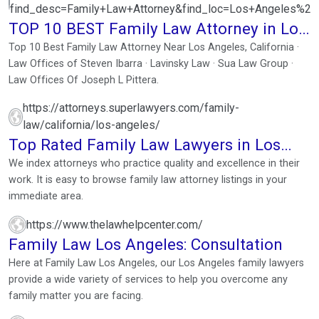
find_desc=Family+Law+Attorney&find_loc=Los+Angeles%2
TOP 10 BEST Family Law Attorney in Los
Angeles, CA
Top 10 Best Family Law Attorney Near Los Angeles, California ·
Law Offices of Steven Ibarra · Lavinsky Law · Sua Law Group ·
Law Offices Of Joseph L Pittera.
https://attorneys.superlawyers.com/family-
law/california/los-angeles/
Top Rated Family Law Lawyers in Los
Angeles, CA
We index attorneys who practice quality and excellence in their
work. It is easy to browse family law attorney listings in your
immediate area.
https://www.thelawhelpcenter.com/
Family Law Los Angeles: Consultation
Here at Family Law Los Angeles, our Los Angeles family lawyers
provide a wide variety of services to help you overcome any
family matter you are facing.