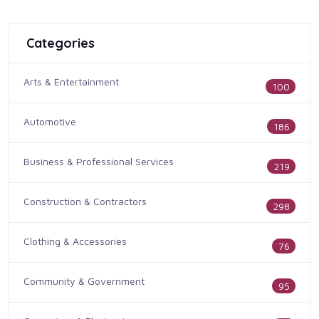
Categories
Arts & Entertainment
100
Automotive
186
Business & Professional Services
219
Construction & Contractors
298
Clothing & Accessories
76
Community & Government
95