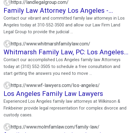
https://landlegalgroup.com/
Family Law Attorney Los Angeles -
Family Lawyer California
Contact our vibrant and committed family law attorneys in Los
Angeles today at 310-552-3500 and allow our Law Firm Land
Legal Group to provide the judicial ...
https://www.whitmarshfamilylaw.com/
Whitmarsh Family Law, PC: Los Angeles
Family Law Lawyer
Contact our accomplished Los Angeles family law Attorneys
today at (310) 552-3505 to schedule a free consultation and
start getting the answers you need to move ...
https://www.wf-lawyers.com/los-angeles/
Los Angeles Family Law Lawyers
Experienced Los Angeles family law attorneys at Wilkinson &
Finkbeiner provide legal representation for complex divorce and
custody cases.
https://www.molmfamlaw.com/family-law/