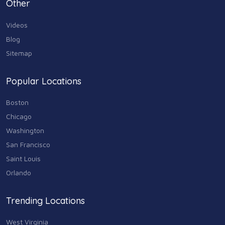
Personal Care & Services
Other
73
Videos
Real Estate
68
Blog
Sitemap
Shopping
74
Popular Locations
Sports & Recreation
87
Boston
Travel & Transportation
Chicago
102
Washington
Animals & Pets
San Francisco
11
Saint Louis
Arts
Orlando
9
Community
Trending Locations
9
West Virginia