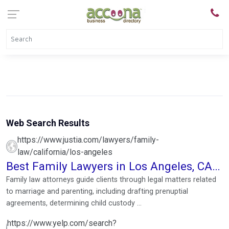
Web Search Results
https://www.justia.com/lawyers/family-
law/california/los-angeles
Best Family Lawyers in Los Angeles, CA
Near You
Family law attorneys guide clients through legal matters related
to marriage and parenting, including drafting prenuptial
agreements, determining child custody ...
https://www.yelp.com/search?