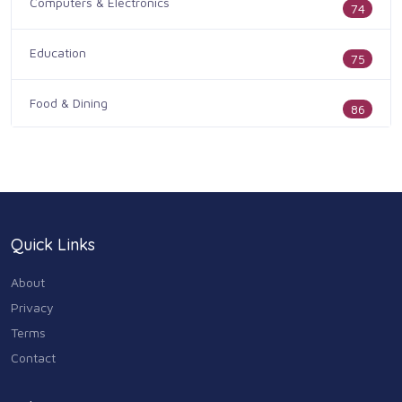
Computers & Electronics
74
Education
75
Food & Dining
86
Health & Medicine
186
Legal & Financial
100
Quick Links
Home & Garden
179
About
Industry & Agriculture
Privacy
105
Terms
Media & Communications
Contact
44