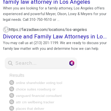
family law attorney in Los Angeles
When you are looking for a family attorney, Los Angeles offers
experienced and powerful Meyer, Olson, Lowy & Meyers for your
legal needs. Call 310-750-9510 or ...
https://farzadlaw.com/locations/los-angeles
Divorce and Family Law Attorneys in Los
Angeles
You may call us at (213) 201-1199. We are ready to discuss your
family law matter with you and determine how we can help.