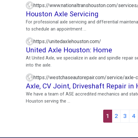
https://www.nationaltranshouston.com/services/
Houston Axle Servicing
For professional axle servicing and differential mainten
to schedule an appointment ...
https://unitedaxlehouston.com/
United Axle Houston: Home
At United Axle, we specialize in axle and spindle repair 
into the axle.
https://westchaseautorepair.com/service/axle-cv
Axle, CV Joint, Driveshaft Repair i
We have a team of ASE accredited mechanics and state-o
Houston serving the ...
1
2
3
4