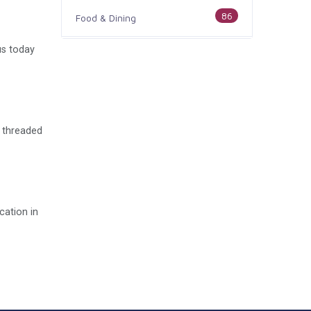
86
Food & Dining
us today
186
Health & Medicine
100
Legal & Financial
179
Home & Garden
e threaded
105
Industry & Agriculture
44
Media & Communications
cation in
73
Personal Care & Services
68
Real Estate
74