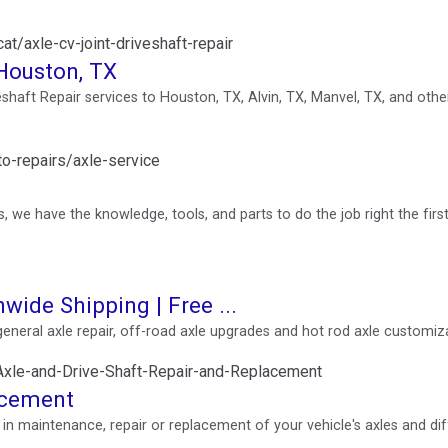
t/axle-cv-joint-driveshaft-repair
 Houston, TX
eshaft Repair services to Houston, TX, Alvin, TX, Manvel, TX, and othe
o-repairs/axle-service
we have the knowledge, tools, and parts to do the job right the first
nwide Shipping | Free ...
 general axle repair, off-road axle upgrades and hot rod axle customiz
xle-and-Drive-Shaft-Repair-and-Replacement
acement
n maintenance, repair or replacement of your vehicle's axles and diff