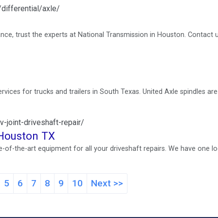
differential/axle/
ance, trust the experts at National Transmission in Houston. Contact 
services for trucks and trailers in South Texas. United Axle spindles ar
-joint-driveshaft-repair/
n Houston TX
f-the-art equipment for all your driveshaft repairs. We have one lo
5
6
7
8
9
10
Next >>