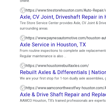
online.
https://www.tirestorehouston.com/Auto-Repair/ca
Axle, CV Joint, Driveshaft Repair in
Tire Store Service Center provides Axle, CV Joint & Driv
surrounding areas.
https://www.paynesautomotive.com/houston-aut
Axle Service in Houston, TX
From routine inspections to complete axle replacements, 
Regular maintenance is also ...
https://www.houstonrebuiltaxles.com/
Rebuilt Axles & Differentials | Natio
We are your first stop for 1-ton dually axle assemblies,
https://www.aamconorthwestfwy-houston.com/A
Axle & Drive Shaft Repair and Repl
AAMCO Houston, TX's trained professionals are experts i