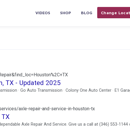
VIDEOS
SHOP
BLOG
Change Locat
+Repair&find_loc=Houston%2C+TX
n, TX - Updated 2025
smission · Go Auto Transmission · Colony One Auto Center · E1 Gara
rvices/axle-repair-and-service-in-houston-tx
, TX
pendable Axle Repair And Service. Give us a call at (346) 553-1144