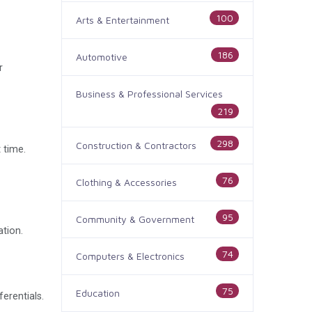
100
Arts & Entertainment
186
Automotive
r
Business & Professional Services
219
298
Construction & Contractors
 time.
76
Clothing & Accessories
95
Community & Government
ation.
74
Computers & Electronics
75
Education
erentials.