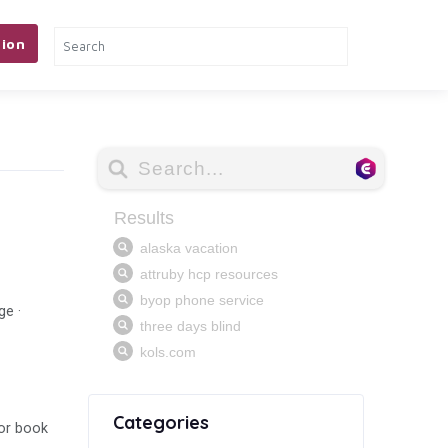
ion
ge ·
Categories
 or book