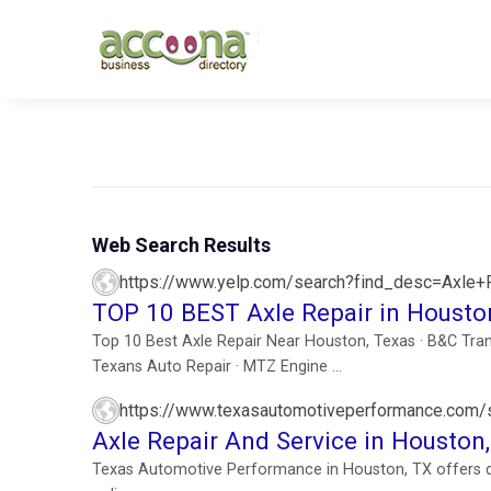
Web Search Results
https://www.yelp.com/search?find_desc=Axle
TOP 10 BEST Axle Repair in Housto
Top 10 Best Axle Repair Near Houston, Texas · B&C Tran
Texans Auto Repair · MTZ Engine ...
https://www.texasautomotiveperformance.com/se
Axle Repair And Service in Houston
Texas Automotive Performance in Houston, TX offers de