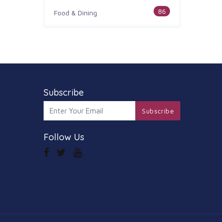
86
Food & Dining
186
Health & Medicine
100
Legal & Financial
179
Subscribe
Home & Garden
Subscribe
105
Industry & Agriculture
Follow Us
44
Media & Communications
73
Personal Care & Services
68
Real Estate
74