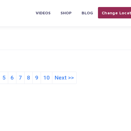
VIDEOS
SHOP
BLOG
Change Locat
5
6
7
8
9
10
Next >>