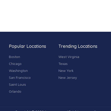
Popular Locations
Trending Locations
Boston
West Virginia
Chicago
Texas
Washington
New York
San Francisco
New Jersey
Saint Louis
Orlando