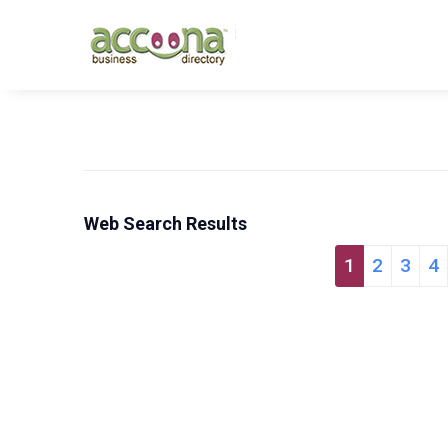
Web Search Results
1
2
3
4