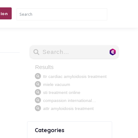
ion
Categories