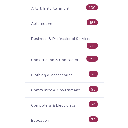
100
Arts & Entertainment
186
Automotive
Business & Professional Services
219
298
Construction & Contractors
76
Clothing & Accessories
95
Community & Government
74
Computers & Electronics
75
Education