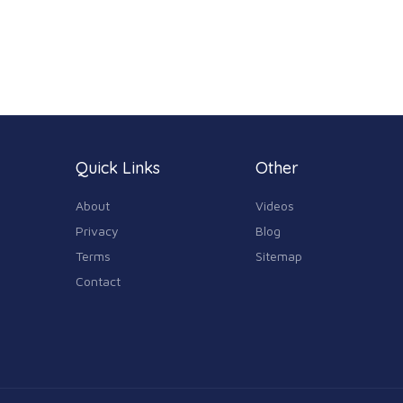
Quick Links
Other
About
Videos
Privacy
Blog
Terms
Sitemap
Contact