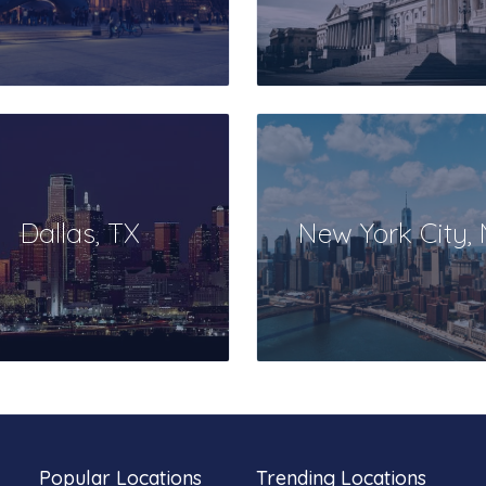
Dallas, TX
New York City,
Popular Locations
Trending Locations