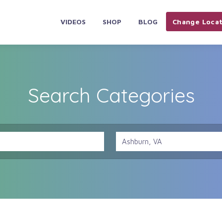
VIDEOS
SHOP
BLOG
Change Locat
Search Categories