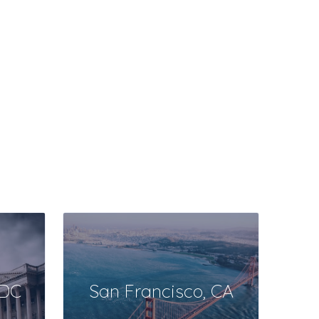
DC
San Francisco, CA