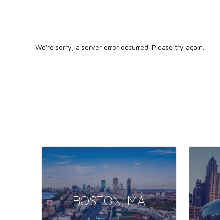
We're sorry, a server error occurred. Please try again.
BOSTON, MA