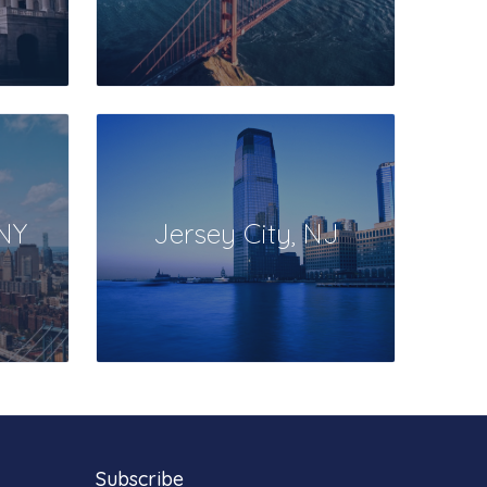
 NY
Jersey City, NJ
Subscribe