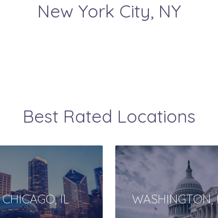
New York City
, NY
Best Rated Locations
CHICAGO, IL
WASHINGTON, 