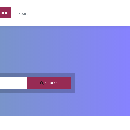
ion
Search