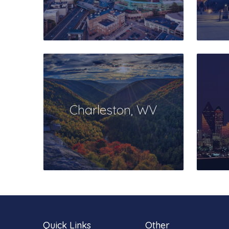
Charleston, WV
Quick Links
Other