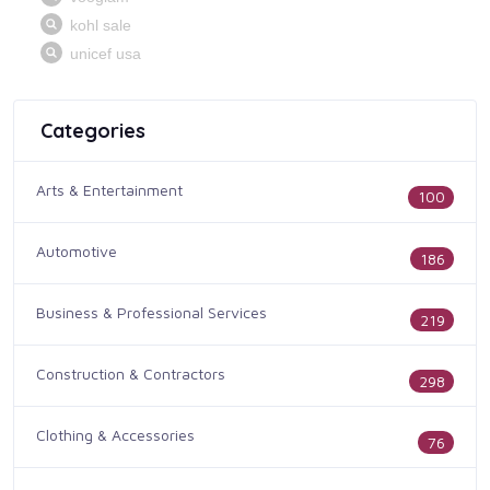
Categories
Arts & Entertainment
100
Automotive
186
Business & Professional Services
219
Construction & Contractors
298
Clothing & Accessories
76