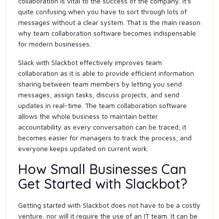
collaboration is vital to the success of the company. It's
quite confusing when you have to sort through lots of
messages without a clear system. That is the main reason
why team collaboration software becomes indispensable
for modern businesses.
Slack with Slackbot effectively improves team
collaboration as it is able to provide efficient information
sharing between team members by letting you send
messages, assign tasks, discuss projects, and send
updates in real-time. The team collaboration software
allows the whole business to maintain better
accountability as every conversation can be traced; it
becomes easier for managers to track the process, and
everyone keeps updated on current work.
How Small Businesses Can
Get Started with Slackbot?
Getting started with Slackbot does not have to be a costly
venture, nor will it require the use of an IT team. It can be