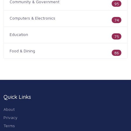
Community & Government
95
Computers & Electronics
74
Education
75
Food & Dining
86
Health & Medicine
186
Legal & Financial
100
Quick Links
Home & Garden
179
About
Industry & Agriculture
Privacy
105
Terms