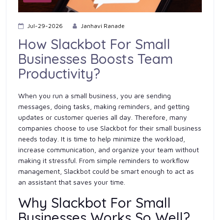
Jul-29-2026
Janhavi Ranade
How Slackbot For Small
Businesses Boosts Team
Productivity?
When you run a small business, you are sending
messages, doing tasks, making reminders, and getting
updates or customer queries all day. Therefore, many
companies choose to use Slackbot for their small business
needs today. It is time to help minimize the workload,
increase communication, and organize your team without
making it stressful. From simple reminders to workflow
management, Slackbot could be smart enough to act as
an assistant that saves your time.
Why Slackbot For Small
Businesses Works So Well?