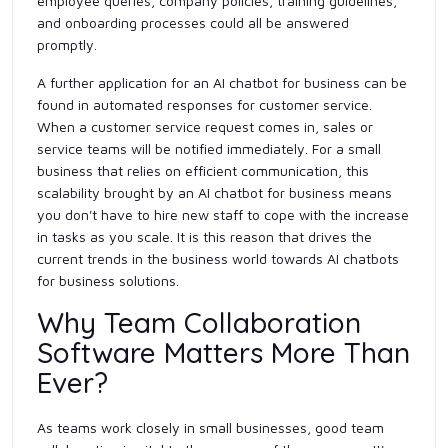
employee queries, company policies, training guidelines,
and onboarding processes could all be answered
promptly.
A further application for an AI chatbot for business can be
found in automated responses for customer service.
When a customer service request comes in, sales or
service teams will be notified immediately. For a small
business that relies on efficient communication, this
scalability brought by an AI chatbot for business means
you don't have to hire new staff to cope with the increase
in tasks as you scale. It is this reason that drives the
current trends in the business world towards AI chatbots
for business solutions.
Why Team Collaboration
Software Matters More Than
Ever?
As teams work closely in small businesses, good team