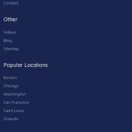
Media & Communications
Contact
44
Personal Care & Services
Other
73
Videos
Real Estate
68
Blog
Sitemap
Shopping
74
Popular Locations
Sports & Recreation
87
Boston
Travel & Transportation
Chicago
102
Washington
Animals & Pets
San Francisco
11
Saint Louis
Arts
Orlando
9