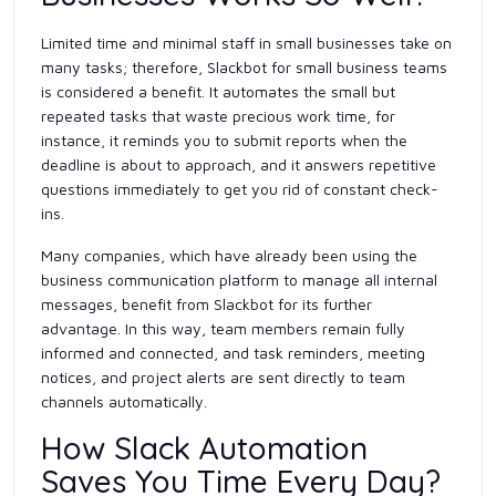
Limited time and minimal staff in small businesses take on
many tasks; therefore, Slackbot for small business teams
is considered a benefit. It automates the small but
repeated tasks that waste precious work time, for
instance, it reminds you to submit reports when the
deadline is about to approach, and it answers repetitive
questions immediately to get you rid of constant check-
ins.
Many companies, which have already been using the
business communication platform to manage all internal
messages, benefit from Slackbot for its further
advantage. In this way, team members remain fully
informed and connected, and task reminders, meeting
notices, and project alerts are sent directly to team
channels automatically.
How Slack Automation
Saves You Time Every Day?