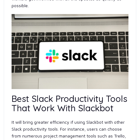
possible.
Best Slack Productivity Tools
That Work With Slackbot
It will bring greater efficiency if using Slackbot with other
Slack productivity tools. For instance, users can choose
from numerous project management tools such as Trello,