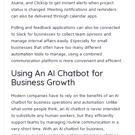
Asana, and ClickUp to get instant alerts when project
status is changed. Meeting notifications and reminders
can also be delivered through calendar apps.
Polling and feedback applications can also be connected
to Slack for businesses to collect team opinions and
manage internal affairs easily. Especially for small
businesses that often have too many different
automation tools
to manage, using a combined
communication platform is more convenient and efficient.
Using An AI Chatbot for
Business Growth
Modern companies have to rely on the benefits of an AI
chatbot for business operations and automation. Unlike
what some people think, an AI chatbot is never intended
to substitute any human workers, but they efficiently
support teams by managing routine communication in a
very short time. With an AI chatbot for business,