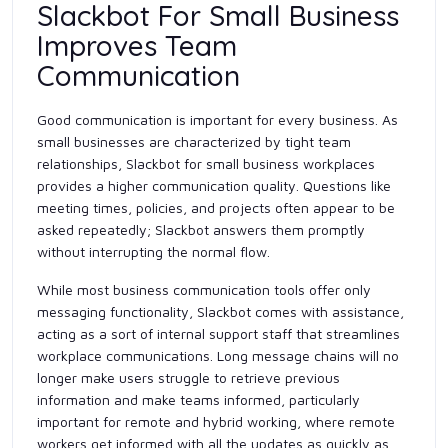
Slackbot For Small Business
Improves Team
Communication
Good communication is important for every business. As
small businesses are characterized by tight team
relationships, Slackbot for small business workplaces
provides a higher communication quality. Questions like
meeting times, policies, and projects often appear to be
asked repeatedly; Slackbot answers them promptly
without interrupting the normal flow.
While most business communication tools offer only
messaging functionality, Slackbot comes with assistance,
acting as a sort of internal support staff that streamlines
workplace communications. Long message chains will no
longer make users struggle to retrieve previous
information and make teams informed, particularly
important for remote and hybrid working, where remote
workers get informed with all the updates as quickly as