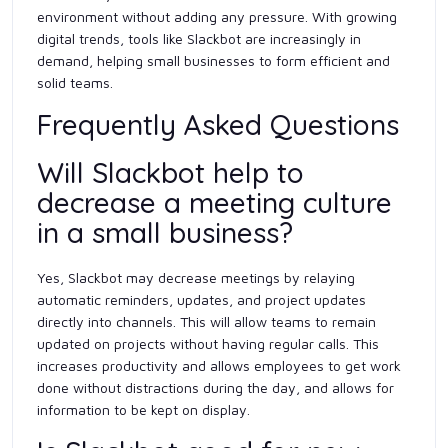
environment without adding any pressure. With growing
digital trends, tools like Slackbot are increasingly in
demand, helping small businesses to form efficient and
solid teams.
Frequently Asked Questions
Will Slackbot help to
decrease a meeting culture
in a small business?
Yes, Slackbot may decrease meetings by relaying
automatic reminders, updates, and project updates
directly into channels. This will allow teams to remain
updated on projects without having regular calls. This
increases productivity and allows employees to get work
done without distractions during the day, and allows for
information to be kept on display.