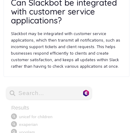
Can Slackbot be integrated
with customer service
applications?
Slackbot may be integrated with customer service
applications, which then transmit all notifications, such as
incoming support tickets and client requests. This helps
businesses respond efficiently to clients and create
customer satisfaction, and keeps all updates within Slack
rather than having to check various applications at once.