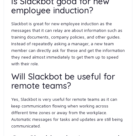
Is Slackbot good for new
employee induction?
Slackbot is great for new employee induction as the
messages that it can relay are about information such as
training documents, company policies, and other guides.
Instead of repeatedly asking a manager, a new team
member can directly ask for these and get the information
they need almost immediately to get them up to speed
with their role.
Will Slackbot be useful for
remote teams?
Yes, Slackbot is very useful for remote teams as it can
keep communication flowing when working across
different time zones or away from the workplace.
Automatic messages for tasks and updates are still being
communicated.