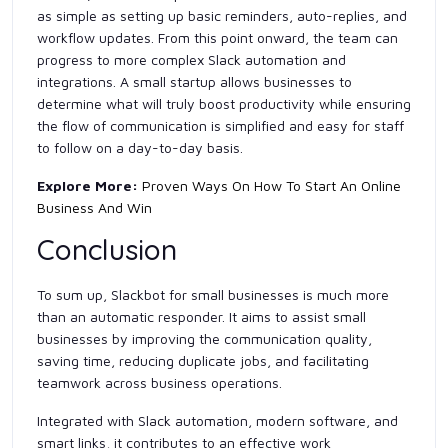
as simple as setting up basic reminders, auto-replies, and
workflow updates. From this point onward, the team can
progress to more complex Slack automation and
integrations. A small startup allows businesses to
determine what will truly boost productivity while ensuring
the flow of communication is simplified and easy for staff
to follow on a day-to-day basis.
Explore More:
Proven Ways On How To Start An Online
Business And Win
Conclusion
To sum up, Slackbot for small businesses is much more
than an automatic responder. It aims to assist small
businesses by improving the communication quality,
saving time, reducing duplicate jobs, and facilitating
teamwork across business operations.
Integrated with Slack automation, modern software, and
smart links, it contributes to an effective work