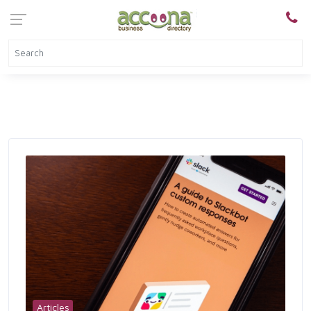
Articles