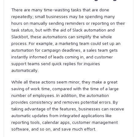
There are many time-wasting tasks that are done
repeatedly; small businesses may be spending many
hours on manually sending reminders or reporting on their
task status, but with the aid of Slack automation and
Slackbot, these automations can simplify the whole
process. For example, a marketing team could set up an
automation for campaign deadlines, a sales team gets
instantly informed of leads coming in, and customer
support teams send quick replies for inquiries
automatically.
While all these actions seem minor, they make a great
saving of work time, compared with the time of a large
number of employees. In addition, the automation
provides consistency and removes potential errors. By
taking advantage of the features, businesses can receive
automatic updates from integrated applications like
reporting tools, calendar apps, customer management
software, and so on, and save much effort.