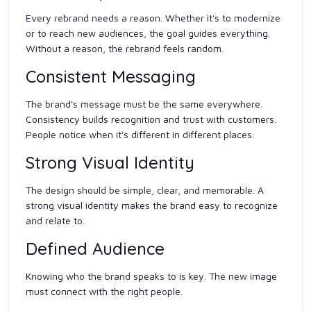
Every rebrand needs a reason. Whether it's to modernize
or to reach new audiences, the goal guides everything.
Without a reason, the rebrand feels random.
Consistent Messaging
The brand's message must be the same everywhere.
Consistency builds recognition and trust with customers.
People notice when it's different in different places.
Strong Visual Identity
The design should be simple, clear, and memorable. A
strong visual identity makes the brand easy to recognize
and relate to.
Defined Audience
Knowing who the brand speaks to is key. The new image
must connect with the right people.