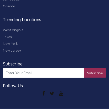
Arts
Orlando
9
Community
Trending Locations
9
West Virginia
Chain
607
Texas
New York
Computers & Internet
8
New Jersey
Health Care
10
Subscribe
Communication & Media
Subscribe
7
Follow Us
Shopping & Retail
10
Health & Beauty
9