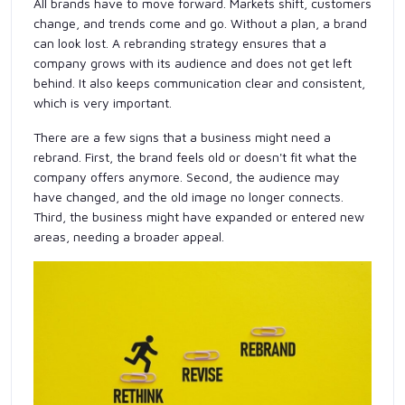
All brands have to move forward. Markets shift, customers
change, and trends come and go. Without a plan, a brand
can look lost. A rebranding strategy ensures that a
company grows with its audience and does not get left
behind. It also keeps communication clear and consistent,
which is very important.
There are a few signs that a business might need a
rebrand. First, the brand feels old or doesn't fit what the
company offers anymore. Second, the audience may
have changed, and the old image no longer connects.
Third, the business might have expanded or entered new
areas, needing a broader appeal.