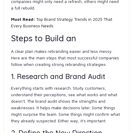
companies might only need a refresh; others might need
a full rebuild.
Must Read:
Top Brand Strategy Trends in 2025 That
Every Business Needs
Steps to Build an
A clear plan makes rebranding easier and less messy.
Here are the main steps that most successful companies
follow when creating strong rebranding strategies:
1. Research and Brand Audit
Everything starts with research. Study customers,
understand their perceptions, see what works and what
doesn't. The brand audit shows the strengths and
weaknesses. It helps make decisions later. Some things
might surprise the team. Some things might confirm what
they already suspected. Either way, it's important.
2. Define the New Direction