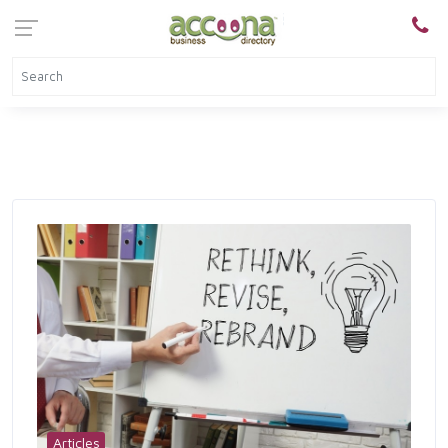
Articles