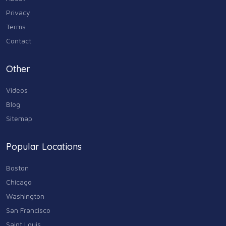
Industry & Agriculture
Privacy
105
Terms
Media & Communications
Contact
44
Personal Care & Services
Other
73
Videos
Real Estate
68
Blog
Sitemap
Shopping
74
Popular Locations
Sports & Recreation
87
Boston
Travel & Transportation
Chicago
102
Washington
Animals & Pets
San Francisco
11
Saint Louis