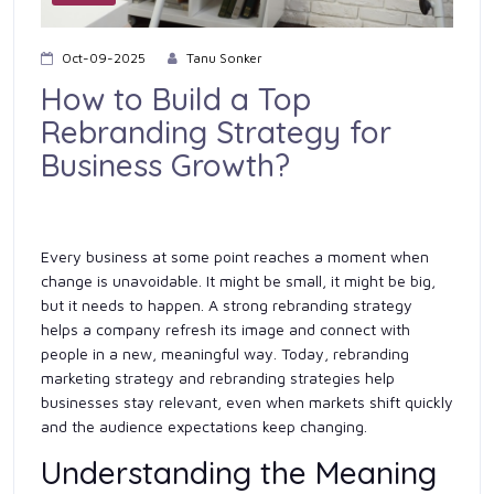
Oct-09-2025
Tanu Sonker
How to Build a Top
Rebranding Strategy for
Business Growth?
Every business at some point reaches a moment when
change is unavoidable. It might be small, it might be big,
but it needs to happen. A strong rebranding strategy
helps a company refresh its image and connect with
people in a new, meaningful way. Today, rebranding
marketing strategy and rebranding strategies help
businesses stay relevant, even when markets shift quickly
and the audience expectations keep changing.
Understanding the Meaning