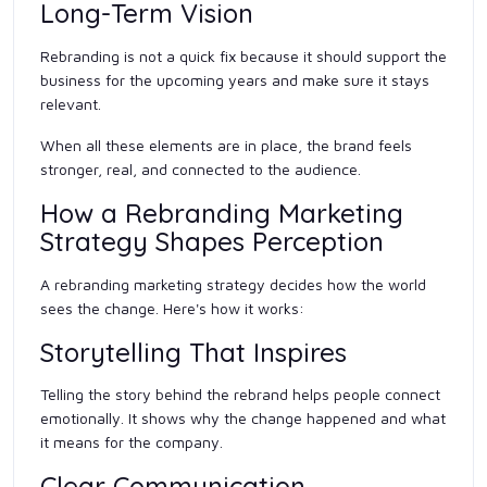
Long-Term Vision
Rebranding is not a quick fix because it should support the
business for the upcoming years and make sure it stays
relevant.
When all these elements are in place, the brand feels
stronger, real, and connected to the audience.
How a Rebranding Marketing
Strategy Shapes Perception
A rebranding marketing strategy decides how the world
sees the change. Here's how it works:
Storytelling That Inspires
Telling the story behind the rebrand helps people connect
emotionally. It shows why the change happened and what
it means for the company.
Clear Communication