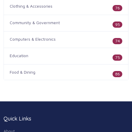
Clothing & Accessories
76
Community & Government
95
Computers & Electronics
74
Education
75
Food & Dining
86
Health & Medicine
186
Legal & Financial
100
Quick Links
Home & Garden
179
About