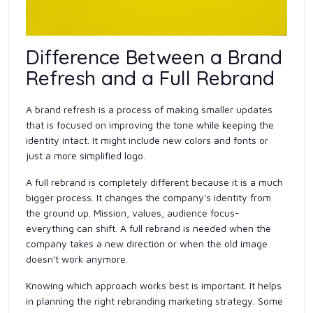
Difference Between a Brand
Refresh and a Full Rebrand
A brand refresh is a process of making smaller updates
that is focused on improving the tone while keeping the
identity intact. It might include new colors and fonts or
just a more simplified logo.
A full rebrand is completely different because it is a much
bigger process. It changes the company's identity from
the ground up. Mission, values, audience focus-
everything can shift. A full rebrand is needed when the
company takes a new direction or when the old image
doesn't work anymore.
Knowing which approach works best is important. It helps
in planning the right rebranding marketing strategy. Some