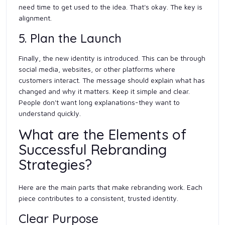
need time to get used to the idea. That's okay. The key is
alignment.
5. Plan the Launch
Finally, the new identity is introduced. This can be through
social media, websites, or other platforms where
customers interact. The message should explain what has
changed and why it matters. Keep it simple and clear.
People don't want long explanations-they want to
understand quickly.
What are the Elements of
Successful Rebranding
Strategies?
Here are the main parts that make rebranding work. Each
piece contributes to a consistent, trusted identity.
Clear Purpose