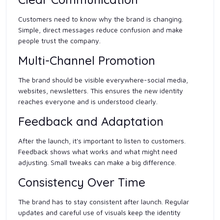
Customers need to know why the brand is changing.
Simple, direct messages reduce confusion and make
people trust the company.
Multi-Channel Promotion
The brand should be visible everywhere-social media,
websites, newsletters. This ensures the new identity
reaches everyone and is understood clearly.
Feedback and Adaptation
After the launch, it's important to listen to customers.
Feedback shows what works and what might need
adjusting. Small tweaks can make a big difference.
Consistency Over Time
The brand has to stay consistent after launch. Regular
updates and careful use of visuals keep the identity