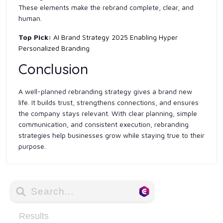
These elements make the rebrand complete, clear, and
human.
Top Pick:
AI Brand Strategy 2025 Enabling Hyper
Personalized Branding
Conclusion
A well-planned rebranding strategy gives a brand new
life. It builds trust, strengthens connections, and ensures
the company stays relevant. With clear planning, simple
communication, and consistent execution, rebranding
strategies help businesses grow while staying true to their
purpose.