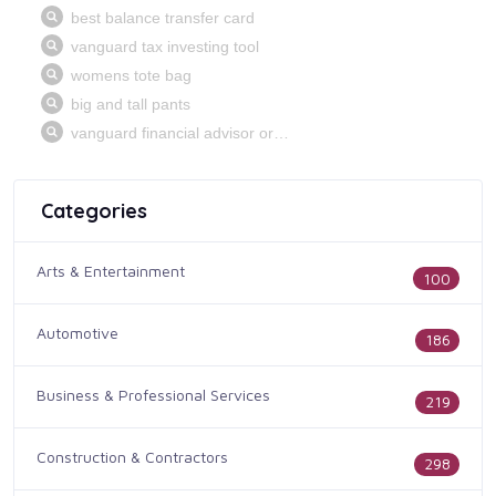
Categories
Arts & Entertainment
100
Automotive
186
Business & Professional Services
219
Construction & Contractors
298