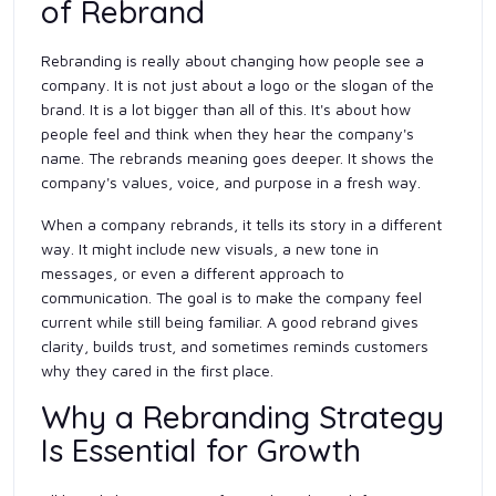
of Rebrand
Rebranding is really about changing how people see a
company. It is not just about a logo or the slogan of the
brand. It is a lot bigger than all of this. It's about how
people feel and think when they hear the company's
name. The rebrands meaning goes deeper. It shows the
company's values, voice, and purpose in a fresh way.
When a company rebrands, it tells its story in a different
way. It might include new visuals, a new tone in
messages, or even a different approach to
communication. The goal is to make the company feel
current while still being familiar. A good rebrand gives
clarity, builds trust, and sometimes reminds customers
why they cared in the first place.
Why a Rebranding Strategy
Is Essential for Growth