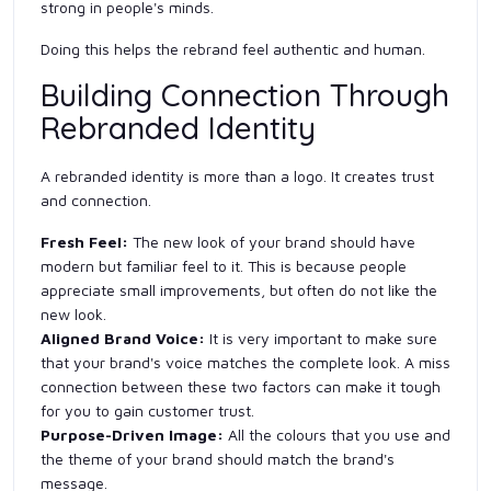
strong in people's minds.
Doing this helps the rebrand feel authentic and human.
Building Connection Through
Rebranded Identity
A rebranded identity is more than a logo. It creates trust
and connection.
Fresh Feel:
The new look of your brand should have
modern but familiar feel to it. This is because people
appreciate small improvements, but often do not like the
new look.
Aligned Brand Voice:
It is very important to make sure
that your brand's voice matches the complete look. A miss
connection between these two factors can make it tough
for you to gain customer trust.
Purpose-Driven Image:
All
the colours that you use and
the theme of your brand should match the brand's
message.