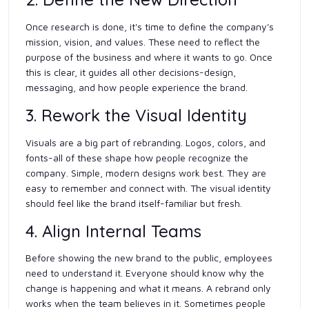
Once research is done, it's time to define the company's
mission, vision, and values. These need to reflect the
purpose of the business and where it wants to go. Once
this is clear, it guides all other decisions-design,
messaging, and how people experience the brand.
3. Rework the Visual Identity
Visuals are a big part of rebranding. Logos, colors, and
fonts-all of these shape how people recognize the
company. Simple, modern designs work best. They are
easy to remember and connect with. The visual identity
should feel like the brand itself-familiar but fresh.
4. Align Internal Teams
Before showing the new brand to the public, employees
need to understand it. Everyone should know why the
change is happening and what it means. A rebrand only
works when the team believes in it. Sometimes people