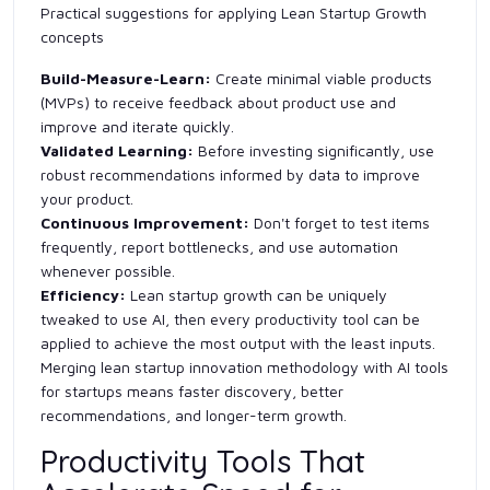
Practical suggestions for applying Lean Startup Growth
concepts
Build-Measure-Learn:
Create minimal viable products
(MVPs) to receive feedback about product use and
improve and iterate quickly.
Validated Learning:
Before investing significantly, use
robust recommendations informed by data to improve
your product.
Continuous Improvement:
Don't forget to test items
frequently, report bottlenecks, and use automation
whenever possible.
Efficiency:
Lean startup growth can be uniquely
tweaked to use AI, then every productivity tool can be
applied to achieve the most output with the least inputs.
Merging lean startup innovation methodology with AI tools
for startups means faster discovery, better
recommendations, and longer-term growth.
Productivity Tools That