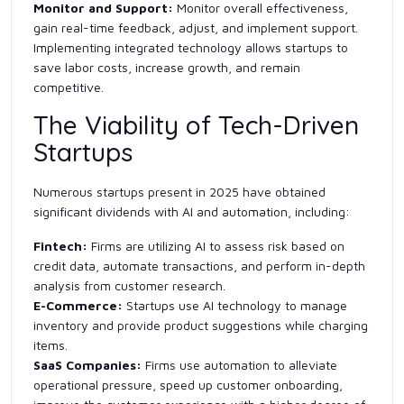
Monitor and Support:
Monitor overall effectiveness,
gain real-time feedback, adjust, and implement support.
Implementing integrated technology allows startups to
save labor costs, increase growth, and remain
competitive.
The Viability of Tech-Driven
Startups
Numerous startups present in 2025 have obtained
significant dividends with AI and automation, including:
Fintech:
Firms are utilizing AI to assess risk based on
credit data, automate transactions, and perform in-depth
analysis from customer research.
E-Commerce:
Startups use AI technology to manage
inventory and provide product suggestions while charging
items.
SaaS Companies:
Firms use automation to alleviate
operational pressure, speed up customer onboarding,