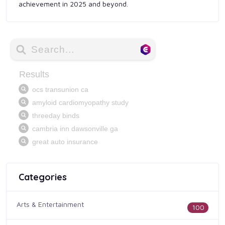
achievement in 2025 and beyond.
Categories
Arts & Entertainment
100