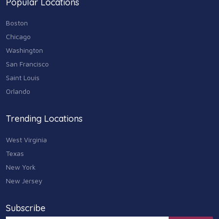
Popular Locations
Sports & Recreation
87
Boston
Travel & Transportation
Chicago
102
Washington
Animals & Pets
San Francisco
11
Saint Louis
Arts
Orlando
9
Community
Trending Locations
9
West Virginia
Chain
607
Texas
New York
Computers & Internet
8
New Jersey
Health Care
10
Subscribe