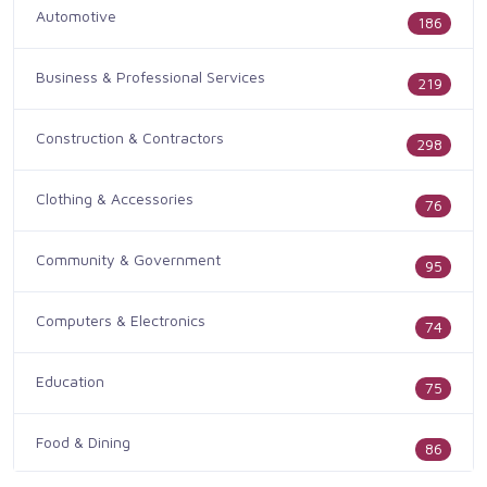
Automotive
186
Business & Professional Services
219
Construction & Contractors
298
Clothing & Accessories
76
Community & Government
95
Computers & Electronics
74
Education
75
Food & Dining
86