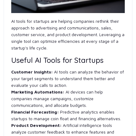
AI tools for startups are helping companies rethink their
approach to advertising and communications, sales,
customer service, and product development. Leveraging a
single tool can optimize efficiencies at every stage of a
startup's life cycle.
Useful AI Tools for Startups
Customer Insights:
AI tools can analyze the behavior of
your target segments to understand them better and
evaluate your calls to action.
Marketing Automations:
AI devices can help
companies manage campaigns, customize
communications, and allocate budgets.
Financial Forecasting:
Predictive analytics enables
startups to manage coin float and financing alternatives.
Product Development:
Artificial intelligence tools
analyze customer feedback to enhance features and