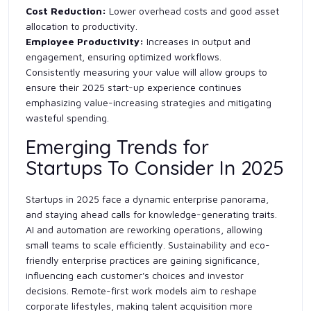
Cost Reduction:
Lower overhead costs and good asset
allocation to productivity.
Employee Productivity:
Increases in output and
engagement, ensuring optimized workflows.
Consistently measuring your value will allow groups to
ensure their 2025 start-up experience continues
emphasizing value-increasing strategies and mitigating
wasteful spending.
Emerging Trends for
Startups To Consider In 2025
Startups in 2025 face a dynamic enterprise panorama,
and staying ahead calls for knowledge-generating traits.
AI and automation are reworking operations, allowing
small teams to scale efficiently. Sustainability and eco-
friendly enterprise practices are gaining significance,
influencing each customer's choices and investor
decisions. Remote-first work models aim to reshape
corporate lifestyles, making talent acquisition more