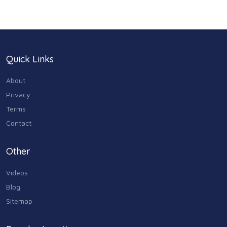
Health & Medicine
186
Legal & Financial
100
Quick Links
Home & Garden
179
About
Industry & Agriculture
Privacy
105
Terms
Media & Communications
Contact
44
Personal Care & Services
Other
73
Videos
Real Estate
68
Blog
Sitemap
Shopping
74