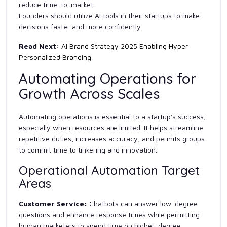
reduce time-to-market.
Founders should utilize AI tools in their startups to make
decisions faster and more confidently.
Read Next:
AI Brand Strategy 2025 Enabling Hyper
Personalized Branding
Automating Operations for
Growth Across Scales
Automating operations is essential to a startup's success,
especially when resources are limited. It helps streamline
repetitive duties, increases accuracy, and permits groups
to commit time to tinkering and innovation.
Operational Automation Target
Areas
Customer Service:
Chatbots can answer low-degree
questions and enhance response times while permitting
human marketers to spend time on higher-degree