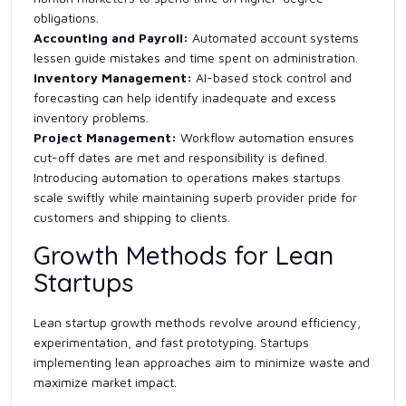
obligations.
Accounting and Payroll:
Automated account systems
lessen guide mistakes and time spent on administration.
Inventory Management:
AI-based stock control and
forecasting can help identify inadequate and excess
inventory problems.
Project Management:
Workflow automation ensures
cut-off dates are met and responsibility is defined.
Introducing automation to operations makes startups
scale swiftly while maintaining superb provider pride for
customers and shipping to clients.
Growth Methods for Lean
Startups
Lean startup growth methods revolve around efficiency,
experimentation, and fast prototyping. Startups
implementing lean approaches aim to minimize waste and
maximize market impact.