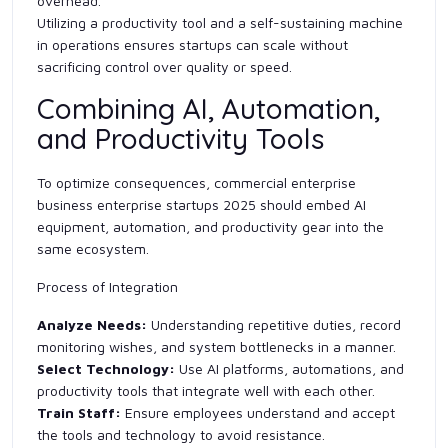
overhead.
Utilizing a productivity tool and a self-sustaining machine
in operations ensures startups can scale without
sacrificing control over quality or speed.
Combining AI, Automation,
and Productivity Tools
To optimize consequences, commercial enterprise
business enterprise startups 2025 should embed AI
equipment, automation, and productivity gear into the
same ecosystem.
Process of Integration
Analyze Needs:
Understanding repetitive duties, record
monitoring wishes, and system bottlenecks in a manner.
Select Technology:
Use AI platforms, automations, and
productivity tools that integrate well with each other.
Train Staff:
Ensure employees understand and accept
the tools and technology to avoid resistance.