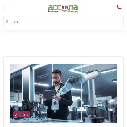
Articles