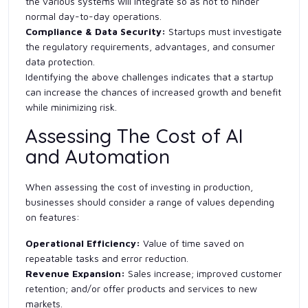
the various systems will integrate so as not to hinder
normal day-to-day operations.
Compliance & Data Security:
Startups must investigate
the regulatory requirements, advantages, and consumer
data protection.
Identifying the above challenges indicates that a startup
can increase the chances of increased growth and benefit
while minimizing risk.
Assessing The Cost of AI
and Automation
When assessing the cost of investing in production,
businesses should consider a range of values depending
on features:
Operational Efficiency:
Value of time saved on
repeatable tasks and error reduction.
Revenue Expansion:
Sales increase; improved customer
retention; and/or offer products and services to new
markets.