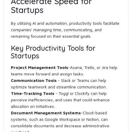
Accelerate Speed for
Startups
By utilizing AI and automation, productivity tools facilitate
companies' managing time, communicating, and
remaining focused on their essential goals.
Key Productivity Tools for
Startups
Project Management Tools
-Asana, Trello, or Jira help
teams move forward and assign tasks.
Communication Tools
- Slack or Teams can help
optimize teamwork and streamline communication.
Time-Tracking Tools
- Toggl or Clockify can help
perceive inefficiencies, and uses that could enhance
allocation on initiatives.
Document Management Systems
-Cloud-based
systems, such as Google Workspace or Notion, can
consolidate documents and decrease administrative