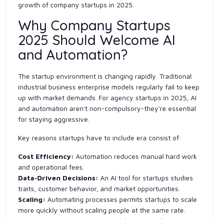
growth of company startups in 2025.
Why Company Startups
2025 Should Welcome AI
and Automation?
The startup environment is changing rapidly. Traditional
industrial business enterprise models regularly fail to keep
up with market demands. For agency startups in 2025, AI
and automation aren't non-compulsory-they're essential
for staying aggressive.
Key reasons startups have to include era consist of:
Cost Efficiency:
Automation reduces manual hard work
and operational fees.
Data-Driven Decisions:
An AI tool for startups studies
traits, customer behavior, and market opportunities.
Scaling:
Automating processes permits startups to scale
more quickly without scaling people at the same rate.