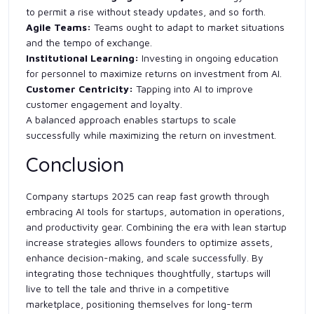
to permit a rise without steady updates, and so forth.
Agile Teams:
Teams ought to adapt to market situations
and the tempo of exchange.
Institutional Learning:
Investing in ongoing education
for personnel to maximize returns on investment from AI.
Customer Centricity:
Tapping into AI to improve
customer engagement and loyalty.
A balanced approach enables startups to scale
successfully while maximizing the return on investment.
Conclusion
Company startups 2025 can reap fast growth through
embracing AI tools for startups, automation in operations,
and productivity gear. Combining the era with lean startup
increase strategies allows founders to optimize assets,
enhance decision-making, and scale successfully. By
integrating those techniques thoughtfully, startups will
live to tell the tale and thrive in a competitive
marketplace, positioning themselves for long-term