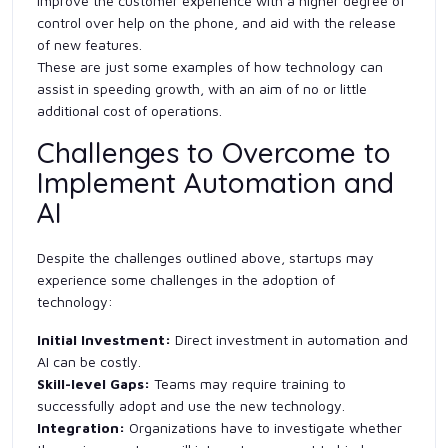
improve the customer experience with a higher degree of
control over help on the phone, and aid with the release
of new features.
These are just some examples of how technology can
assist in speeding growth, with an aim of no or little
additional cost of operations.
Challenges to Overcome to
Implement Automation and
AI
Despite the challenges outlined above, startups may
experience some challenges in the adoption of
technology:
Initial Investment:
Direct investment in automation and
AI can be costly.
Skill-level Gaps:
Teams may require training to
successfully adopt and use the new technology.
Integration:
Organizations have to investigate whether