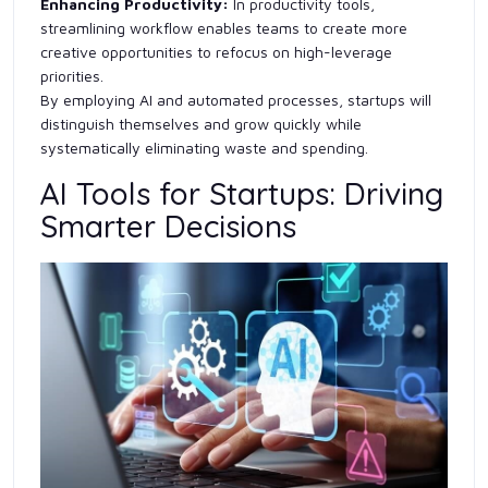
Enhancing Productivity:
In productivity tools,
streamlining workflow enables teams to create more
creative opportunities to refocus on high-leverage
priorities.
By employing AI and automated processes, startups will
distinguish themselves and grow quickly while
systematically eliminating waste and spending.
AI Tools for Startups: Driving
Smarter Decisions