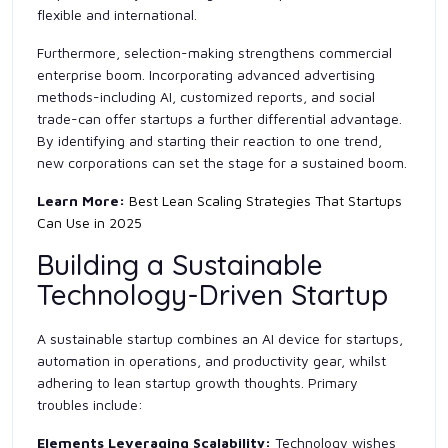
flexible and international.
Furthermore, selection-making strengthens commercial
enterprise boom. Incorporating advanced advertising
methods-including AI, customized reports, and social
trade-can offer startups a further differential advantage.
By identifying and starting their reaction to one trend,
new corporations can set the stage for a sustained boom.
Learn More:
Best Lean Scaling Strategies That Startups
Can Use in 2025
Building a Sustainable
Technology-Driven Startup
A sustainable startup combines an AI device for startups,
automation in operations, and productivity gear, whilst
adhering to lean startup growth thoughts. Primary
troubles include:
Elements Leveraging Scalability:
Technology wishes