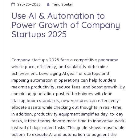
Sep-25-2025
Tanu Sonker
Use AI & Automation to
Power Growth of Company
Startups 2025
Company startups 2025 face a competitive panorama
where pace, efficiency, and scalability determine
achievement. Leveraging AI gear for startups and
imposing automation in operations can help founders
maximize productivity, reduce fees, and boost growth. By
combining generation-pushed techniques with lean
startup boom standards, new ventures can effectively
allocate assets while checking out thoughts in real-time.
In addition, productivity equipment simplifies day-to-day
tasks, letting teams devote more time to innovative work
instead of duplicative tasks. This guide shows reasonable
actions to execute AI and automation to augment the